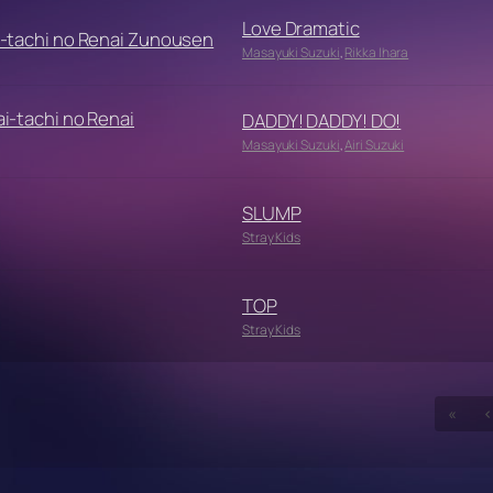
Love Dramatic
-tachi no Renai Zunousen
Masayuki Suzuki
,
Rikka Ihara
i-tachi no Renai
DADDY! DADDY! DO!
Masayuki Suzuki
,
Airi Suzuki
SLUMP
Stray Kids
TOP
Stray Kids
«