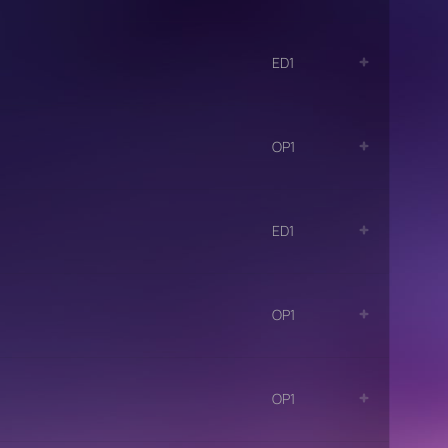
ED1
OP1
ED1
OP1
OP1