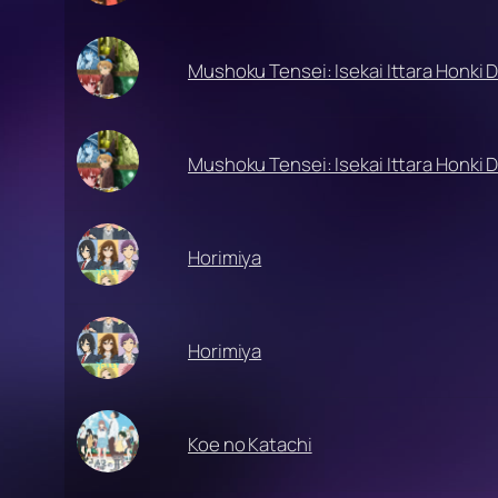
Mushoku Tensei: Isekai Ittara Honki 
Mushoku Tensei: Isekai Ittara Honki 
Horimiya
Horimiya
Koe no Katachi