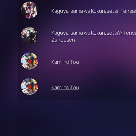
Kaguya-sama wa Kokurasetai: Tensai
Kaguya-sama wa Kokurasetai?: Tensa
Zunousen
Kami no Tou
Kami no Tou