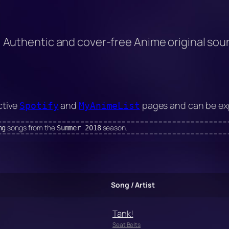
Authentic and cover-free Anime original so
ctive
and
pages and can be exp
Spotify
MyAnimeList
songs from the
season.
ng
Summer 2018
Song / Artist
Tank!
Seat Belts