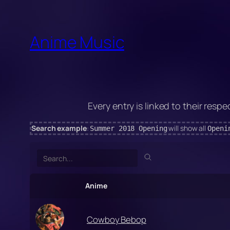
Skip
to
Anime Music
content
Every entry is linked to their respe
Search example
:
will show all
Summer 2018 Opening
Openi
Search
Anime
Cowboy Bebop