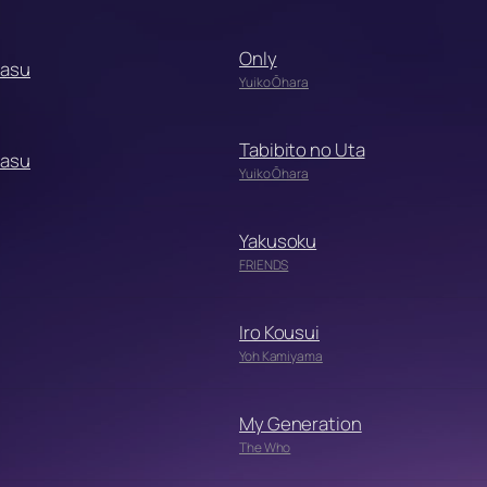
Only
Dasu
Yuiko Ōhara
Tabibito no Uta
Dasu
Yuiko Ōhara
Yakusoku
FRIENDS
Iro Kousui
Yoh Kamiyama
My Generation
The Who