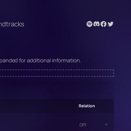
Spotify
Discord
Facebook
Twitter
undtracks
anded for additional information.
Relation
OP1