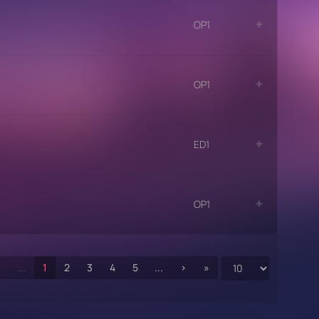
OP1
OP1
ED1
OP1
‹
...
1
2
3
4
5
...
›
»